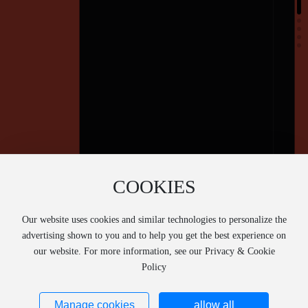
COOKIES
Our website uses cookies and similar technologies to personalize the
advertising shown to you and to help you get the best experience on
our website. For more information, see our Privacy & Cookie
Policy
Manage cookies
allow all