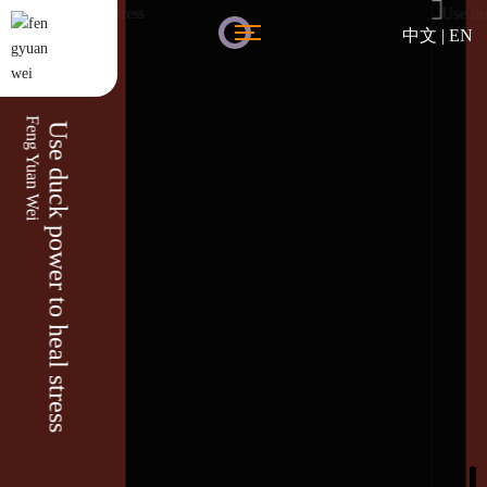
中文
|
EN